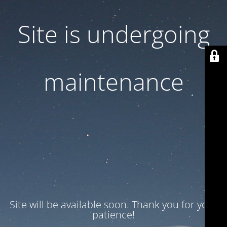
Site is undergoing
maintenance
Site will be available soon. Thank you for your
patience!