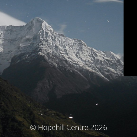
© Hopehill Centre 2026