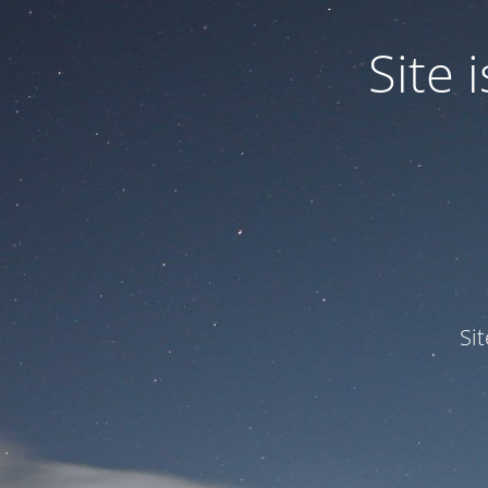
Site
Si