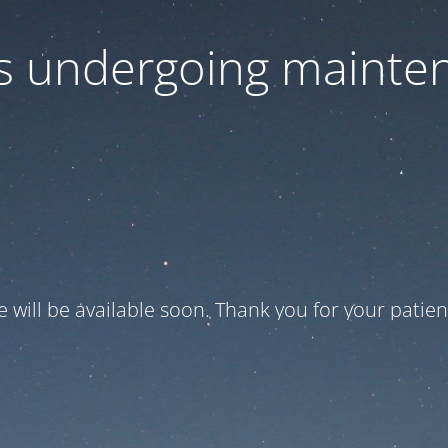
 is undergoing mainte
te will be available soon. Thank you for your patien