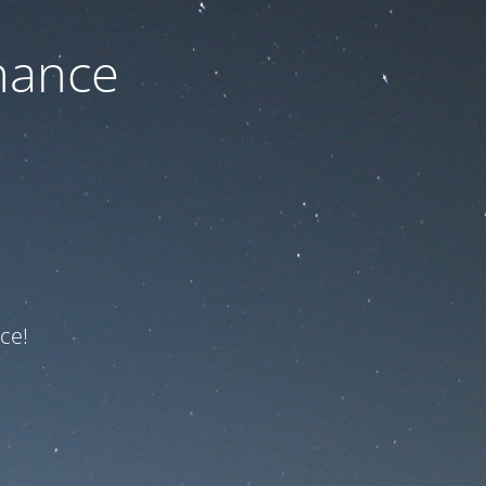
nance
ce!