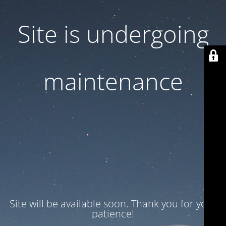
Site is undergoing
maintenance
Site will be available soon. Thank you for your
patience!