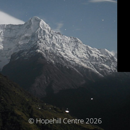
© Hopehill Centre 2026