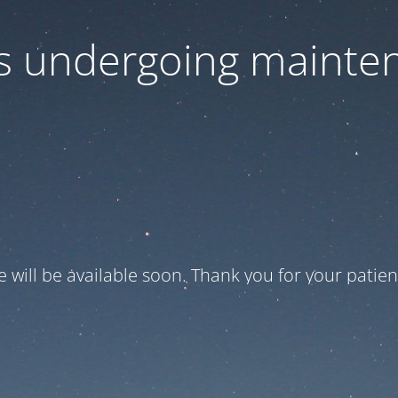
 is undergoing mainte
te will be available soon. Thank you for your patien