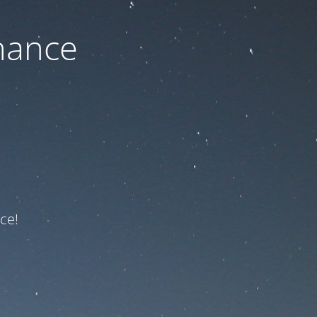
nance
ce!