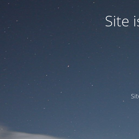
Site
Si